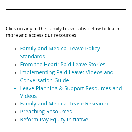
Click on any of the Family Leave tabs below to learn
more and access our resources:
Family and Medical Leave Policy
Standards
From the Heart: Paid Leave Stories
Implementing Paid Leave: Videos and
Conversation Guide
Leave Planning & Support Resources and
Videos
Family and Medical Leave Research
Preaching Resources
Reform Pay Equity Initiative