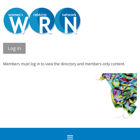
Log in
Members must log in to view the directory and members-only content.