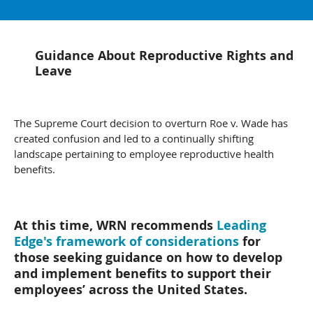
Guidance About Reproductive Rights and
Leave
The Supreme Court decision to overturn Roe v. Wade has
created confusion and led to a continually shifting
landscape pertaining to employee reproductive health
benefits.
At this time, WRN recommends
Leading
Edge's framework of considerations
for
those seeking guidance on how to develop
and implement benefits to support their
employees’ across the United States.