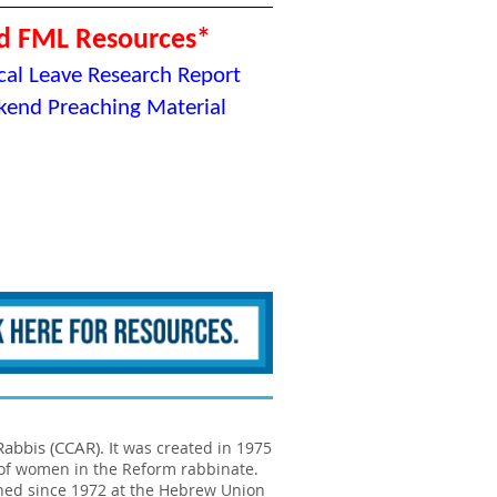
d FML Resources*
al Leave Research Report
end Preaching Material
abbis (CCAR). I
t was created in 1975
 of women in the Reform rabbinate.
ned since 1972 at the Hebrew Union