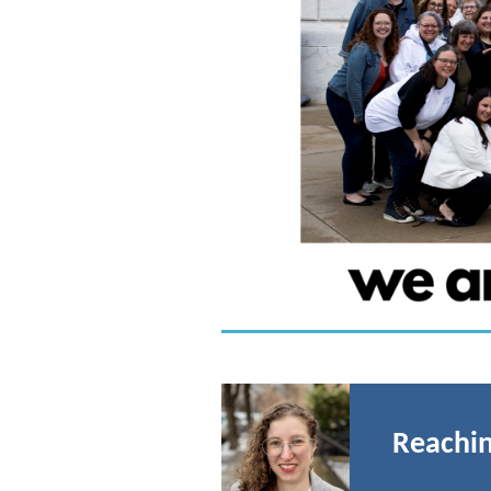
Reachin