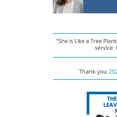
"She is Like a Tree Pla
service. 
Thank you
20