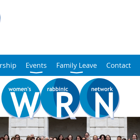
ship
Events
Family Leave
Contact