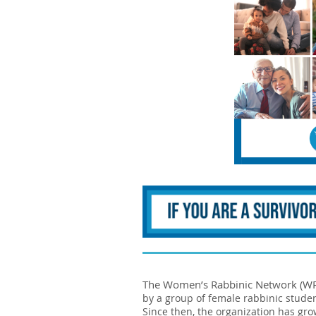
The Women’s Rabbinic Network (WRN)
by a group of female rabbinic stude
Since then, the organization has g