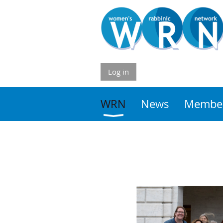
Log in
WRN
News
Member