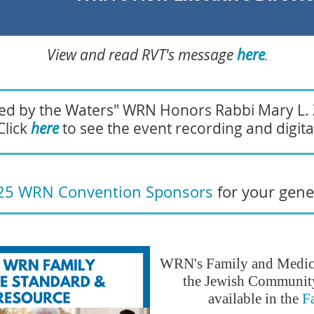
View and read RVT's message
here
.
nted by the Waters" WRN Honors Rabbi Mary L.
Click
here
to see the event recording and digital
25 WRN Convention Sponsors
for your gen
WRN's Family and Medica
the Jewish Community
available in the
F