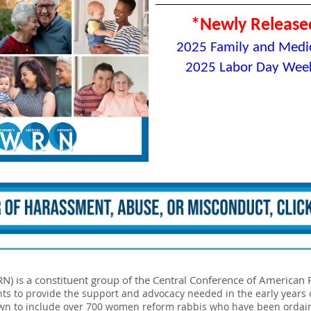
*Newly Release
2
025 Family and Medic
2025 Labor Day Week
 is a constituent group of the Central Conference of American R
nts to provide the support and advocacy needed in the early years
rown to include over 700 women reform rabbis who have been ordai