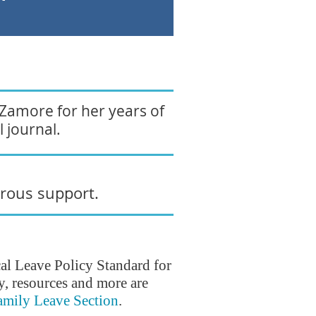
 Zamore for her years of
 journal.
erous support.
l Leave Policy Standard for
, resources and more are
amily Leave Section
.