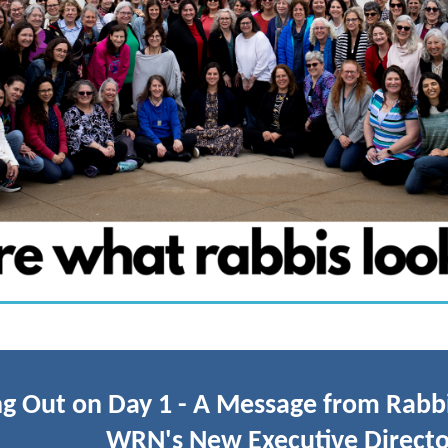
g Out on Day 1 - A Message from Rabbi
WRN's New Executive Directo