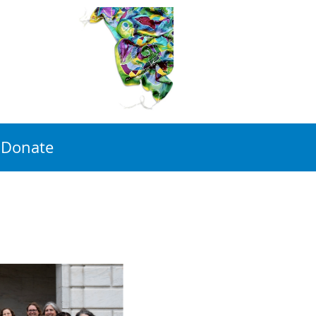
Donate