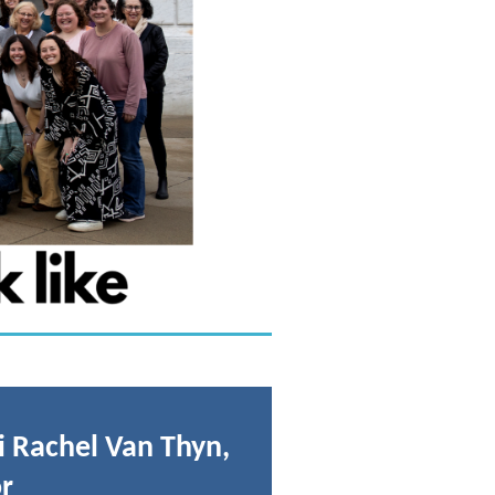
 Rachel Van Thyn,
r