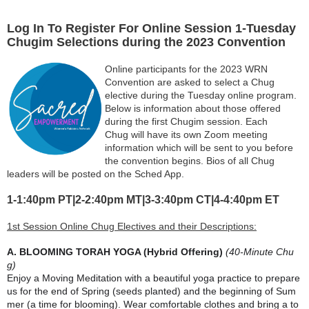
Log In To Register For Online Session 1-Tuesday
Chugim Selections during the 2023 Convention
Online participants for the 2023 WRN
Convention are asked to select a Chug
elective during the Tuesday online program.
Below is information about those offered
during the first Chugim session. Each
Chug
will have its own Zoom meeting
information which will be sent to you before
the convention begins. Bios of all Chug
leaders will be posted on the Sched App.
1-1:40
pm PT|2-2:40pm MT|3-3:40pm CT|4-4:40pm ET
1st Session Online Chug Electives and their Descriptions:
A. BLOOMING TORAH YOGA (Hybrid Offering)
(40-Minute Chu
g)
Enjoy a Moving Meditation with a beautiful yoga practice to prepare
us for the end of Spring (seeds planted) and the beginning of Sum
mer (a time for blooming). Wear comfortable clothes and bring a to