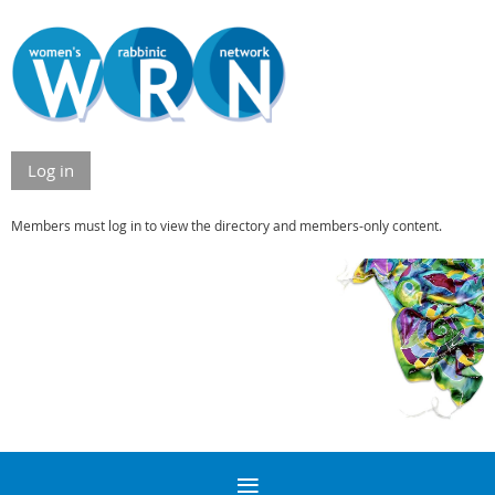
Log in
Members must log in to view the directory and members-only content.