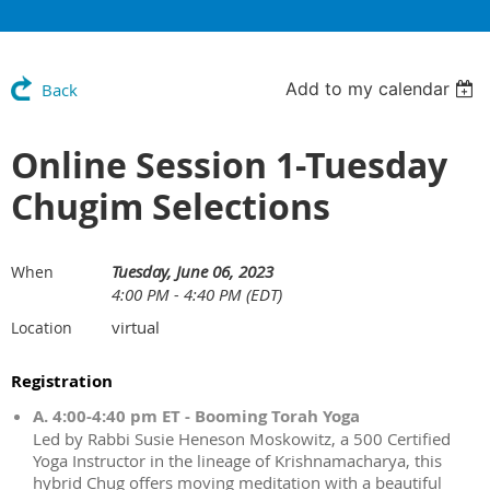
Add to my calendar
Back
Online Session 1-Tuesday
Chugim Selections
Tuesday, June 06, 2023
When
4:00 PM - 4:40 PM (EDT)
virtual
Location
Registration
A. 4:00-4:40 pm ET - Booming Torah Yoga
Led by Rabbi Susie Heneson Moskowitz, a 500 Certified
Yoga Instructor in the lineage of Krishnamacharya, this
hybrid Chug offers moving meditation with a beautiful