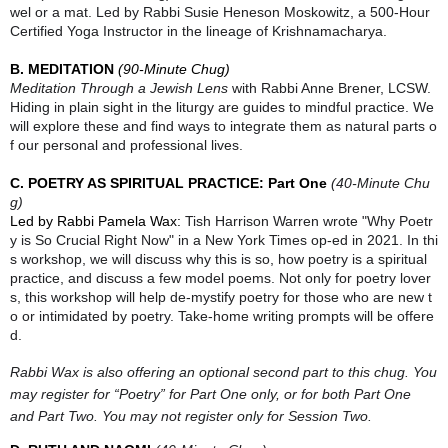
wel or a mat. Led by Rabbi Susie Heneson Moskowitz, a 500-Hour
Certified Yoga Instructor in the lineage of Krishnamacharya.
B. MEDITATION
(90-Minute Chug)
Meditation Through a Jewish Lens
with Rabbi Anne Brener, LCSW.
Hiding in plain sight in the liturgy are guides to mindful practice. We
will explore these and find ways to integrate them as natural parts o
f our personal and professional lives.
C. POETRY AS SPIRITUAL PRACTICE: Part One
(40-Minute Chu
g)
Led by Rabbi Pamela Wax:
Tish Harrison Warren wrote "Why Poetr
y is So Crucial Right Now" in a New York Times op-ed in 2021. In thi
s workshop, we will discuss why this is so, how poetry is a spiritual
practice, and discuss a few model poems. Not only for poetry lover
s, this workshop will help de-mystify poetry for those who are new t
o or intimidated by poetry. Take-home writing prompts will be offere
d.
Rabbi Wax is also offering an optional second part to this chug. You
may register for “Poetry” for Part One only, or for both Part One
and Part Two. You may not register only for Session Two.