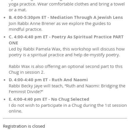
yoga practice. Wear comfortable clothes and bring a towel
or a mat.
B. 4:00-5:30pm ET - Mediation Through A Jewish Lens
Join Rabbi Anne Brener as we explore the guides to
mindful practice.
C. 4:00-4:40 pm ET - Poetry As Spiritual Practice PART
ONE
Led by Rabbi Pamela Wax, this workshop will discuss how
poetry is a spiritual practice and help de-mystify poetry.
Rabbi Wax is also offering an optional second part to this
Chug in session 2.
D. 4:00-4:40 pm ET - Ruth And Naomi
Rabbi Becky Jaye will teach, “Ruth and Naomi: Bridging the
Feminist Divide?”
E. 4:00-4:40 pm ET - No Chug Selected
I do not wish to participate in a Chug during the 1st session
online.
Registration is closed