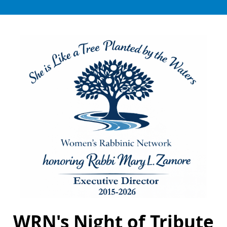
WRN's Night of Tribute