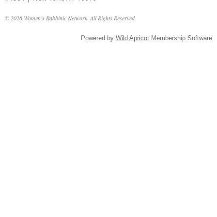
© 2026 Women’s Rabbinic Network. All Rights Reserved.
Powered by
Wild Apricot
Membership Software