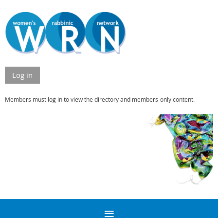
Log in
Members must log in to view the directory and members-only content.