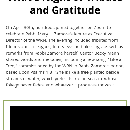
and Gratitude
On April 30th, hundreds joined together on Zoom to
celebrate Rabbi Mary L. Zamore's tenure as Executive
Director of the WRN. The evening included tributes from
friends and colleagues, interviews and blessings, as well as
remarks from Rabbi Zamore herself. Cantor Becky Mann
shared words and melodies, including a new song, "Like a
Tree," commissioned by the WRN in Rabbi Zamore's honor,
based upon Psalms 1:3: "She is like a tree planted beside
streams of water, which yields its fruit in season, whose
foliage never fades, and whatever it produces thrives."