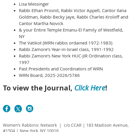
Lisa Messinger
Rabbi Ethan Prosnit, Rabbi Victor Appell, Cantor Ilana
Goldman, Rabbi Becky Jaye, Rabbi Charles Kroloff and
Cantor Martha Novick
& your Entire Temple Emanu-El Family of Westfield,
NY
The Vatikot (WRN rabbis ordained 1972-1983)
Rabbi Zamore's Year-in-Israel class, 1991-1992
Rabbi Zamore's New York HUC-JIR Ordination class,
1997
Past Presidents and Coordinators of WRN
WRN Board, 2025-2026/5786
To view the Journal,
!
Click Here
Women’s Rabbinic Network | c/o CCAR | 183 Madison Avenue,
#1504 | New York, NY 10016