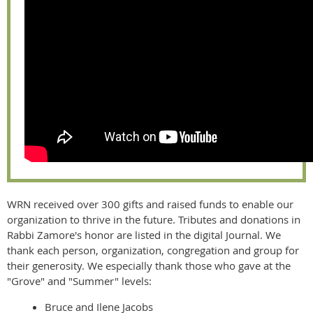
WRN received over 300 gifts and raised funds to enable our
organization to thrive in the future. Tributes and donations in
Rabbi Zamore's honor are listed in the digital Journal. We
thank each person, organization, congregation and group for
their generosity. We especially thank those who gave at the
"Grove" and "Summer" levels:
Bruce and Ilene Jacobs